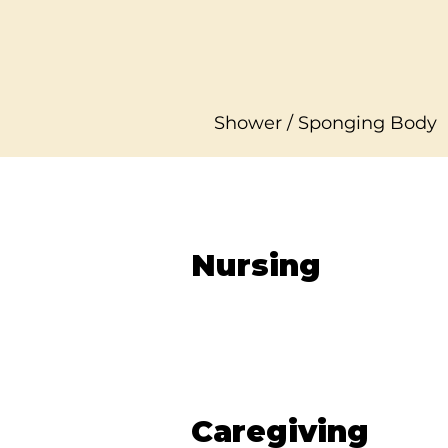
Shower / Sponging Body
Nursing
Caregiving