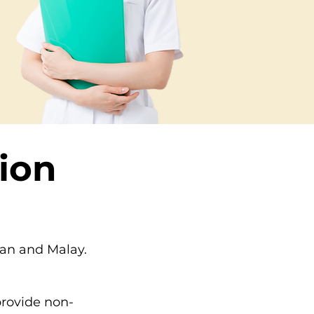
ion
ian and Malay.
provide non-