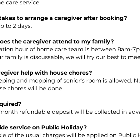
 care service.
takes to arrange a caregiver after booking?
 to 2 days.
oes the caregiver attend to my family?
on hour of home care team is between 8am-7pm
r family is discussable, we will try our best to me
regiver help with house chores?
ng and mopping of senior's room is allowed. N
se chores will be done.
equired?
th refundable deposit will be collected in ad
de service on Public Holiday?
of the usual charges will be applied on Public H