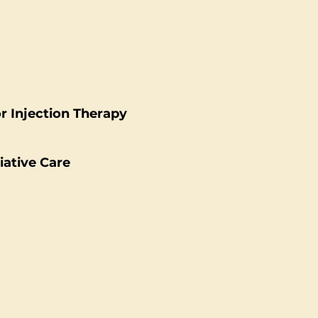
or Injection Therapy
liative Care