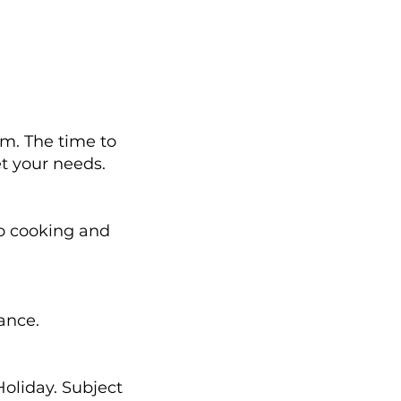
. The time to
et your needs.
o cooking and
vance.
oliday. Subject