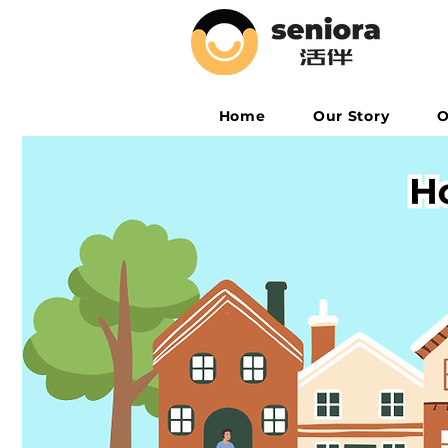
Home
Our Story
O