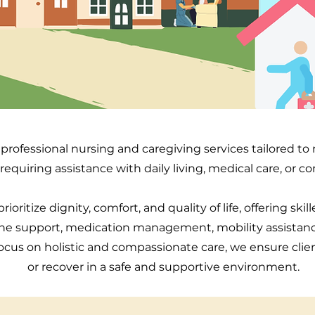
professional nursing and caregiving services tailored t
 requiring assistance with daily living, medical care, or 
rioritize dignity, comfort, and quality of life, offering skil
ne support, medication management, mobility assistan
ocus on holistic and compassionate care, we ensure clie
or recover in a safe and supportive environment.