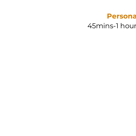
Persona
45mins-1 hour
Taip
RM 50/ 
RM 450/ 10
Pen
RM 60
/
RM 550
/ 1