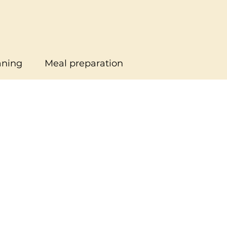
aning
Meal preparation