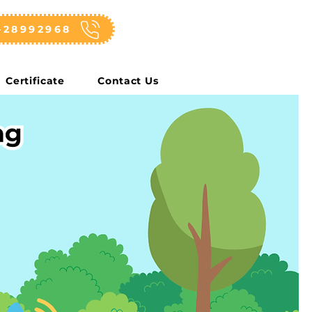
-28992968
Certificate
Contact Us