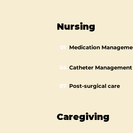
Nursing
01
Medication Manageme
04
Catheter Management
07
Post-surgical care
Caregiving