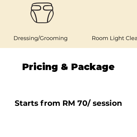
Dressing/Grooming
Room Light Cle
Pricing & Package
Starts from RM 70/ session