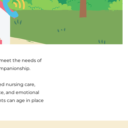
o meet the needs of
companionship.
led nursing care,
ce, and emotional
nts can age in place