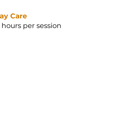
ay Care
hours per session
 hour (Taiping)
 hour (Penang)
een 8am-8pm
 hour (Taiping)
 hour (Penang)
een 8pm-8am