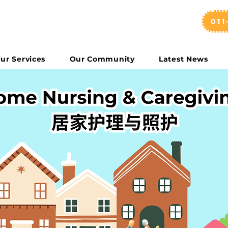
011
ur Services
Our Community
Latest News