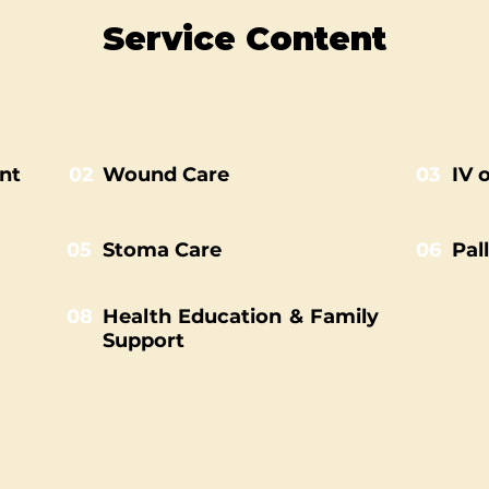
Service Content
nt
02
Wound Care
03
IV 
05
Stoma Care
06
Pal
08
Health Education & Family
Support