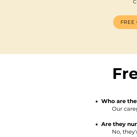
C
FREE 
Fr
Who are the
Our caregive
Are they nu
No, they're 