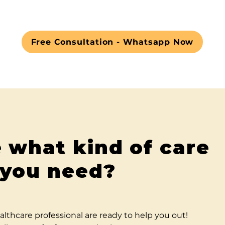
Free Consultation - Whatsapp Now
 what kind of care
you need?
althcare professional are ready to help you out!