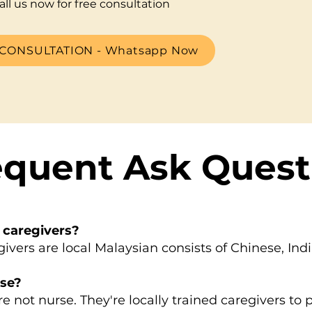
all us now for free consultation
CONSULTATION - Whatsapp Now
equent Ask Quest
 caregivers?
rs are local Malaysian consists of Chinese, Ind
rse?
not nurse. They're locally trained caregivers to 