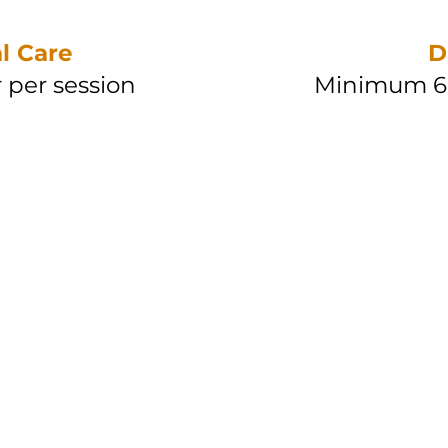
l Care
D
 per session
Minimum 6 
ing
RM 20 /
session
RM 30 /
 sessions
Betw
ang
RM 25 /
 session
RM 35 /
0 sessions
Betw