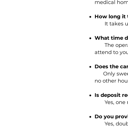
medical home
How long it 
It takes up
What time d
The operati
attend to you
Does the ca
Only sweepi
no other hou
Is deposit r
Yes, one mon
Do you provi
Yes, double 