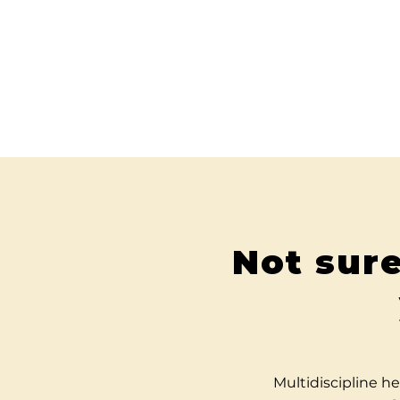
Not sure
Multidiscipline he