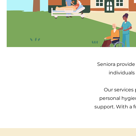
Seniora provide 
individuals
Our services p
personal hygie
support. With a f