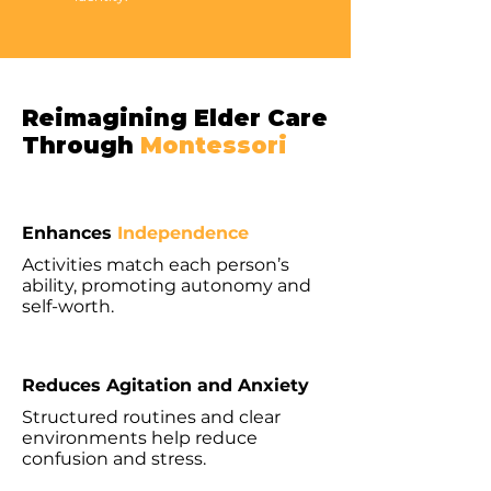
Reimagining Elder Care
Through
Montessori
Enhances
Independence
Activities match each person’s
ability, promoting autonomy and
self-worth.
Reduces Agitation and Anxiety
Structured routines and clear
environments help reduce
confusion and stress.