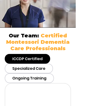
Our Team:
Certified
Montessori Dementia
Care Professionals
ICCDP Certified
Specialized Care
Ongoing Training