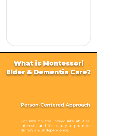
What is Montessori
Elder & Dementia Care?
Person-Centered Approach
Focuses on the individual’s abilities,
interests, and life history to promote
dignity and independence.