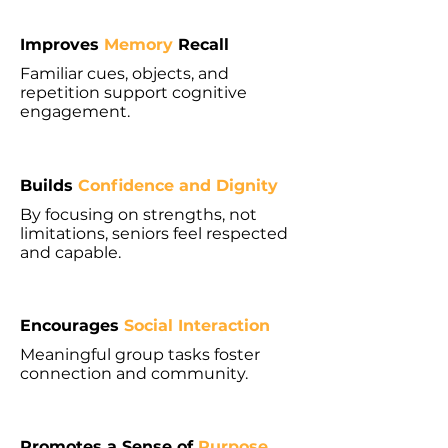
Improves
Memory
Recall
Familiar cues, objects, and
repetition support cognitive
engagement.
Builds
Confidence and Dignity
By focusing on strengths, not
limitations, seniors feel respected
and capable.
Encourages
Social Interaction
Meaningful group tasks foster
connection and community.
Promotes a Sense of
Purpose