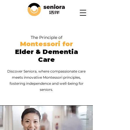
The Principle of
Montessori for
Elder & Dementia
Care
Discover Seniora, where compassionate care
meets innovative Montessori principles,
fostering independence and well-being for
seniors.