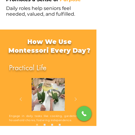
Daily roles help seniors feel
needed, valued, and fulfilled.
How We Use
Montessori Every Day?
Practical Life
Engage in daily tasks like cooking, gardening, and
household chores, fostering independence.