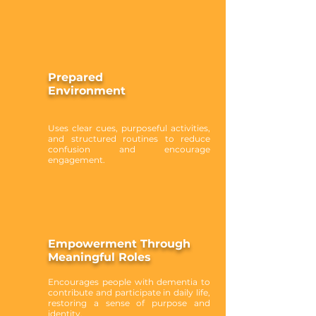
Prepared
Environment
Uses clear cues, purposeful activities,
and structured routines to reduce
confusion and encourage
engagement.
Empowerment Through
Meaningful Roles
Encourages people with dementia to
contribute and participate in daily life,
restoring a sense of purpose and
identity.