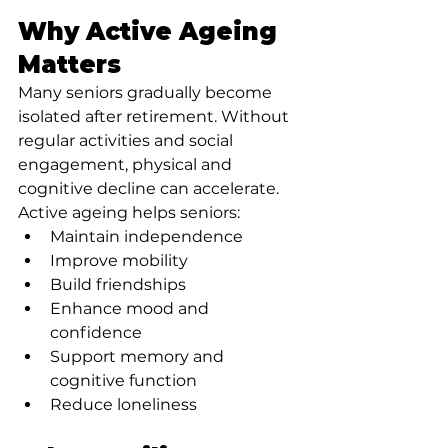
Why Active Ageing 
Matters
Many seniors gradually become 
isolated after retirement. Without 
regular activities and social 
engagement, physical and 
cognitive decline can accelerate.
Active ageing helps seniors:
Maintain independence
Improve mobility
Build friendships
Enhance mood and 
confidence
Support memory and 
cognitive function
Reduce loneliness