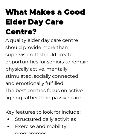
What Makes a Good 
Elder Day Care 
Centre?
A quality elder day care centre 
should provide more than 
supervision. It should create 
opportunities for seniors to remain 
physically active, mentally 
stimulated, socially connected, 
and emotionally fulfilled.
The best centres focus on active 
ageing rather than passive care.
Key features to look for include:
Structured daily activities
Exercise and mobility 
programmes