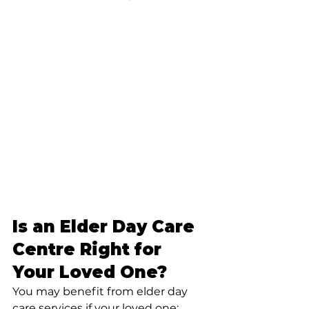
Is an Elder Day Care 
Centre Right for 
Your Loved One?
You may benefit from elder day 
care services if your loved one: