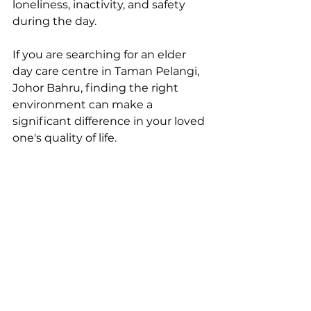
loneliness, inactivity, and safety 
during the day.
If you are searching for an elder 
day care centre in Taman Pelangi, 
Johor Bahru, finding the right 
environment can make a 
significant difference in your loved 
one's quality of life.