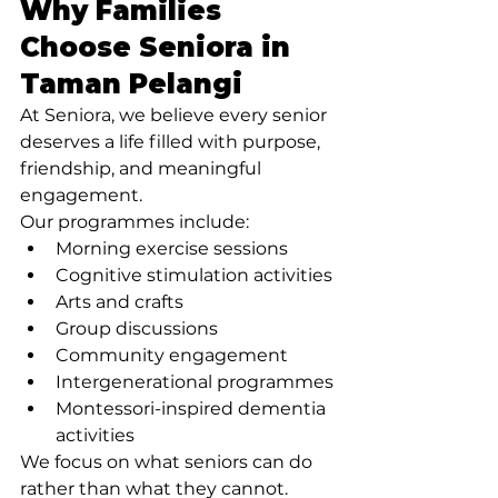
Why Families 
Choose Seniora in 
Taman Pelangi
At Seniora, we believe every senior 
deserves a life filled with purpose, 
friendship, and meaningful 
engagement.
Our programmes include:
Morning exercise sessions
Cognitive stimulation activities
Arts and crafts
Group discussions
Community engagement
Intergenerational programmes
Montessori-inspired dementia 
activities
We focus on what seniors can do 
rather than what they cannot.