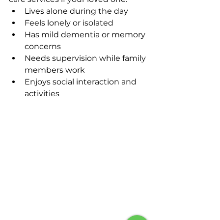
Lives alone during the day
Feels lonely or isolated
Has mild dementia or memory 
concerns
Needs supervision while family 
members work
Enjoys social interaction and 
activities