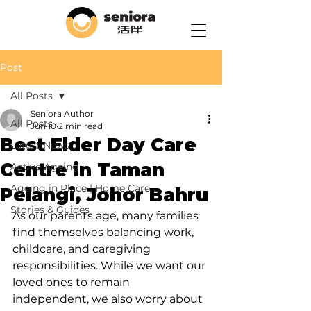
Post
All Posts
Seniora Author
All Posts
Jun 10
2 min read
Best Elder Day Care
Latest News
Centre in Taman
Active Ageing
Ageing in Place | Home Care
Pelangi, Johor Bahru
Stories & Guides
As our parents age, many families 
find themselves balancing work, 
childcare, and caregiving 
responsibilities. While we want our 
loved ones to remain 
independent, we also worry about 