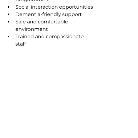
Social interaction opportunities
Dementia-friendly support
Safe and comfortable 
environment
Trained and compassionate 
staff