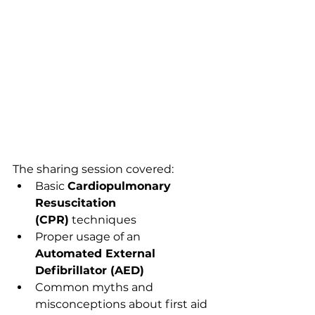
The sharing session covered:
Basic 
Cardiopulmonary 
Resuscitation 
(CPR)
 techniques
Proper usage of an 
Automated External 
Defibrillator (AED)
Common myths and 
misconceptions about first aid