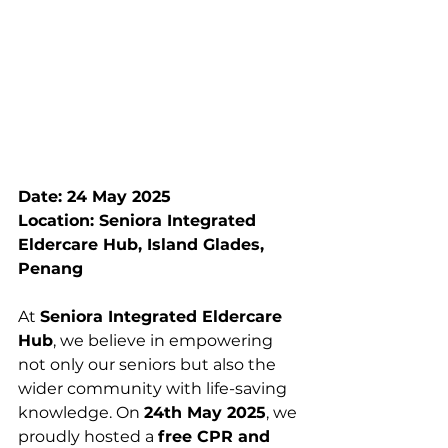
Date: 24 May 2025
Location: Seniora Integrated 
Eldercare Hub, Island Glades, 
Penang
At 
Seniora Integrated Eldercare 
Hub
, we believe in empowering 
not only our seniors but also the 
wider community with life-saving 
knowledge. On 
24th May 2025
, we 
proudly hosted a 
free CPR and 