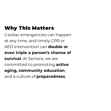
Why This Matters
Cardiac emergencies can happen 
at any time, and timely CPR or 
AED intervention can 
double or 
even triple a person’s chance of 
survival
. At Seniora, we are 
committed to promoting 
active 
aging, community education
, 
and a culture of 
preparedness
.