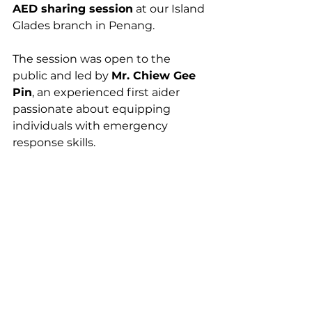
AED sharing session
 at our Island 
Glades branch in Penang. 
The session was open to the 
public and led by 
Mr. Chiew Gee 
Pin
, an experienced first aider 
passionate about equipping 
individuals with emergency 
response skills.