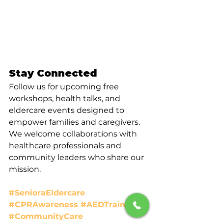
Stay Connected
Follow us for upcoming free 
workshops, health talks, and 
eldercare events designed to 
empower families and caregivers. 
We welcome collaborations with 
healthcare professionals and 
community leaders who share our 
mission.
#SenioraEldercare
#CPRAwareness
#AEDTraining
#CommunityCare