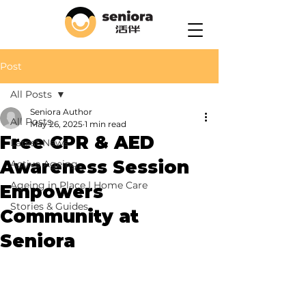
Post
All Posts
Seniora Author
All Posts
May 26, 2025
1 min read
Free CPR & AED
Latest News
Awareness Session
Active Ageing
Ageing in Place | Home Care
Empowers
Stories & Guides
Community at
Seniora