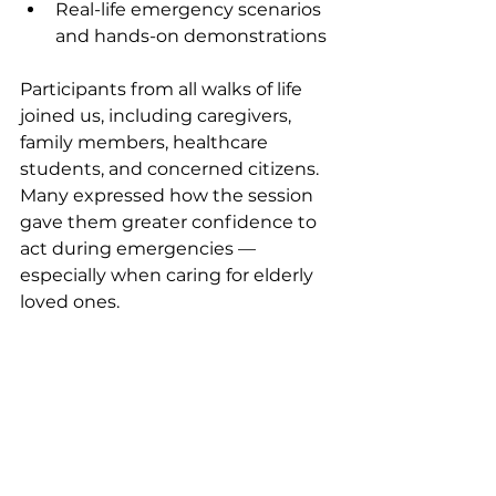
Real-life emergency scenarios 
and hands-on demonstrations
Participants from all walks of life 
joined us, including caregivers, 
family members, healthcare 
students, and concerned citizens. 
Many expressed how the session 
gave them greater confidence to 
act during emergencies — 
especially when caring for elderly 
loved ones.