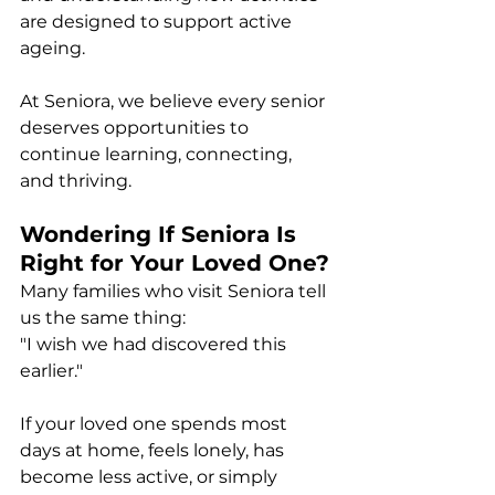
are designed to support active 
ageing.
At Seniora, we believe every senior 
deserves opportunities to 
continue learning, connecting, 
and thriving.
Wondering If Seniora Is 
Right for Your Loved One?
Many families who visit Seniora tell 
us the same thing:
"I wish we had discovered this 
earlier."
If your loved one spends most 
days at home, feels lonely, has 
become less active, or simply 