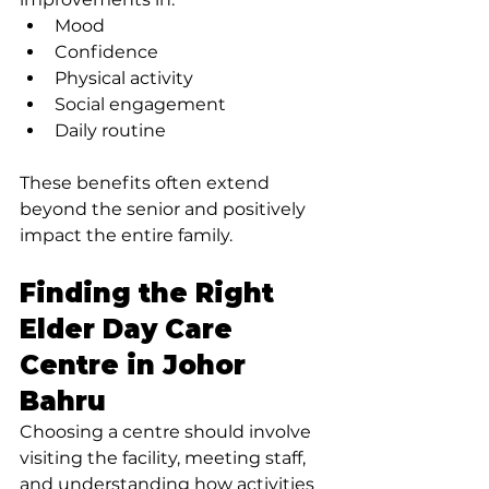
Mood
Confidence
Physical activity
Social engagement
Daily routine
These benefits often extend 
beyond the senior and positively 
impact the entire family.
Finding the Right 
Elder Day Care 
Centre in Johor 
Bahru
Choosing a centre should involve 
visiting the facility, meeting staff, 
and understanding how activities 