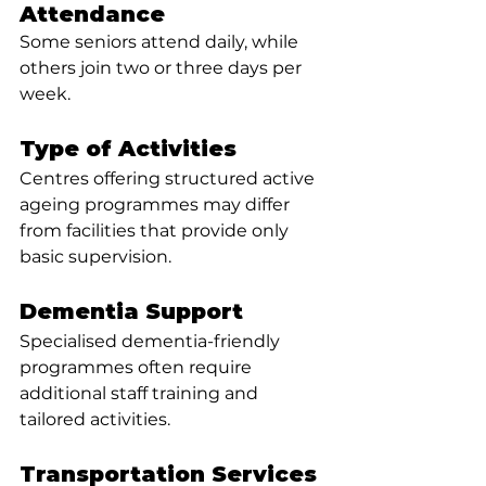
Attendance
Some seniors attend daily, while 
others join two or three days per 
week.
Type of Activities
Centres offering structured active 
ageing programmes may differ 
from facilities that provide only 
basic supervision.
Dementia Support
Specialised dementia-friendly 
programmes often require 
additional staff training and 
tailored activities.
Transportation Services