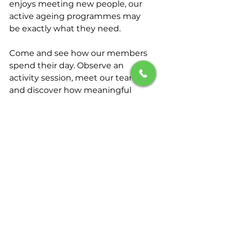
enjoys meeting new people, our 
active ageing programmes may 
be exactly what they need.
Come and see how our members 
spend their day. Observe an 
activity session, meet our team, 
and discover how meaningful 
engagement can improve quality 
of life.
📞 Schedule a complimentary visit 
today and explore whether 
Seniora is the right fit for your 
family.
011-3981 2968
Your loved one deserves more 
than care—they deserve 