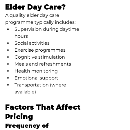
Elder Day Care?
A quality elder day care 
programme typically includes:
Supervision during daytime 
hours
Social activities
Exercise programmes
Cognitive stimulation
Meals and refreshments
Health monitoring
Emotional support
Transportation (where 
available)
Factors That Affect 
Pricing
Frequency of 