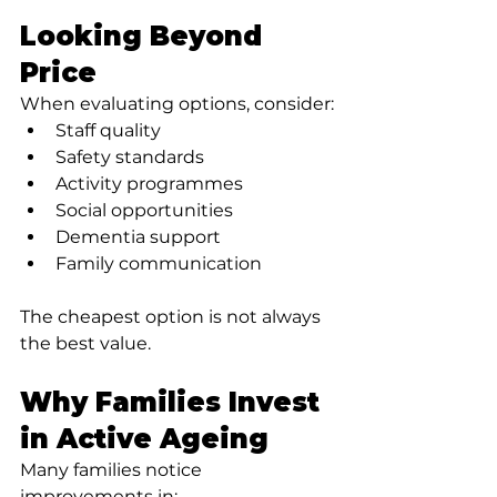
Looking Beyond 
Price
When evaluating options, consider:
Staff quality
Safety standards
Activity programmes
Social opportunities
Dementia support
Family communication
The cheapest option is not always 
the best value.
Why Families Invest 
in Active Ageing
Many families notice 
improvements in: