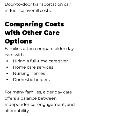
Door-to-door transportation can 
influence overall costs.
Comparing Costs 
with Other Care 
Options
Families often compare elder day 
care with:
Hiring a full-time caregiver
Home care services
Nursing homes
Domestic helpers
For many families, elder day care 
offers a balance between 
independence, engagement, and 
affordability.