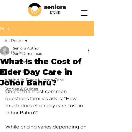
Post
All Posts
Seniora Author
All Posts
Jun 11
2 min read
What Is the Cost of
Latest News
Elder Day Care in
Active Ageing
Ageing in Place | Home Care
Johor Bahru?
Stories & Guides
One of the most common 
questions families ask is: "How 
much does elder day care cost in 
Johor Bahru?"
While pricing varies depending on 