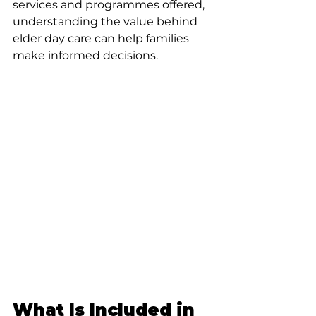
services and programmes offered, 
understanding the value behind 
elder day care can help families 
make informed decisions.
What Is Included in 