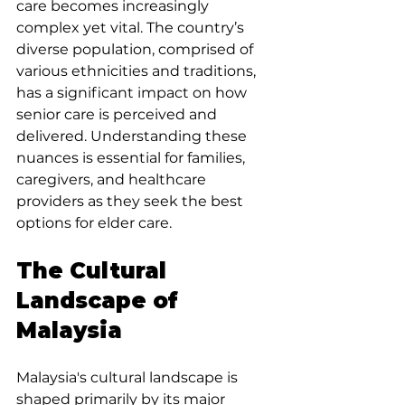
care becomes increasingly 
complex yet vital. The country’s 
diverse population, comprised of 
various ethnicities and traditions, 
has a significant impact on how 
senior care is perceived and 
delivered. Understanding these 
nuances is essential for families, 
caregivers, and healthcare 
providers as they seek the best 
options for elder care.
The Cultural 
Landscape of 
Malaysia
Malaysia's cultural landscape is 
shaped primarily by its major 