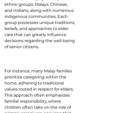
ethnic groups: Malays, Chinese, 
and Indians, along with numerous 
indigenous communities. Each 
group possesses unique traditions, 
beliefs, and approaches to elder 
care that can greatly influence 
decisions regarding the well-being 
of senior citizens.
For instance, many Malay families 
prioritize caregiving within the 
home, adhering to traditional 
values rooted in respect for elders. 
This approach often emphasizes 
familial responsibility, where 
children often take on the role of 