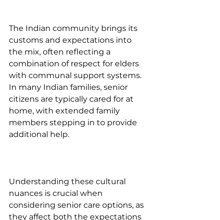
The Indian community brings its 
customs and expectations into 
the mix, often reflecting a 
combination of respect for elders 
with communal support systems. 
In many Indian families, senior 
citizens are typically cared for at 
home, with extended family 
members stepping in to provide 
additional help.
Understanding these cultural 
nuances is crucial when 
considering senior care options, as 
they affect both the expectations 