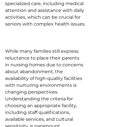
specialized care, including medical 
attention and assistance with daily 
activities, which can be crucial for 
seniors with complex health issues.
While many families still express 
reluctance to place their parents 
in nursing homes due to concerns 
about abandonment, the 
availability of high-quality facilities 
with nurturing environments is 
changing perspectives. 
Understanding the criteria for 
choosing an appropriate facility, 
including staff qualifications, 
available services, and cultural 
sensitivity, is paramount.