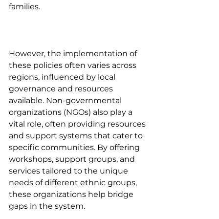
families. 
However, the implementation of 
these policies often varies across 
regions, influenced by local 
governance and resources 
available. Non-governmental 
organizations (NGOs) also play a 
vital role, often providing resources 
and support systems that cater to 
specific communities. By offering 
workshops, support groups, and 
services tailored to the unique 
needs of different ethnic groups, 
these organizations help bridge 
gaps in the system.