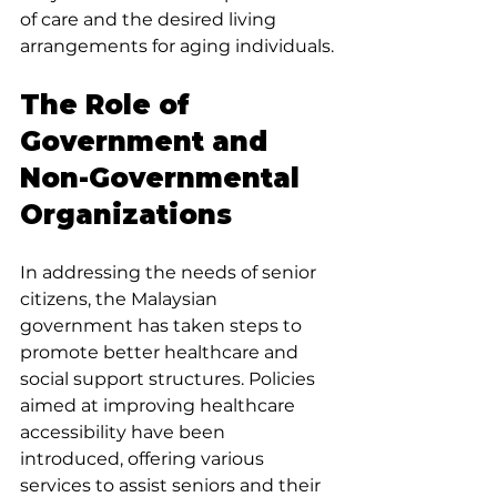
of care and the desired living 
arrangements for aging individuals.
The Role of 
Government and 
Non-Governmental 
Organizations
In addressing the needs of senior 
citizens, the Malaysian 
government has taken steps to 
promote better healthcare and 
social support structures. Policies 
aimed at improving healthcare 
accessibility have been 
introduced, offering various 
services to assist seniors and their 