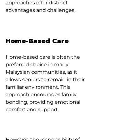
approaches offer distinct 
advantages and challenges.
Home-Based Care
Home-based care is often the 
preferred choice in many 
Malaysian communities, as it 
allows seniors to remain in their 
familiar environment. This 
approach encourages family 
bonding, providing emotional 
comfort and support. 
However, the responsibility of 