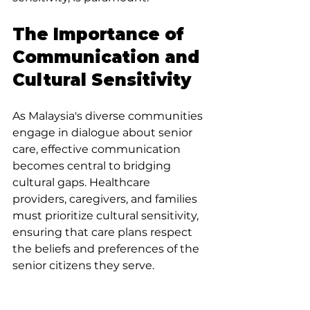
The Importance of 
Communication and 
Cultural Sensitivity
As Malaysia's diverse communities 
engage in dialogue about senior 
care, effective communication 
becomes central to bridging 
cultural gaps. Healthcare 
providers, caregivers, and families 
must prioritize cultural sensitivity, 
ensuring that care plans respect 
the beliefs and preferences of the 
senior citizens they serve.