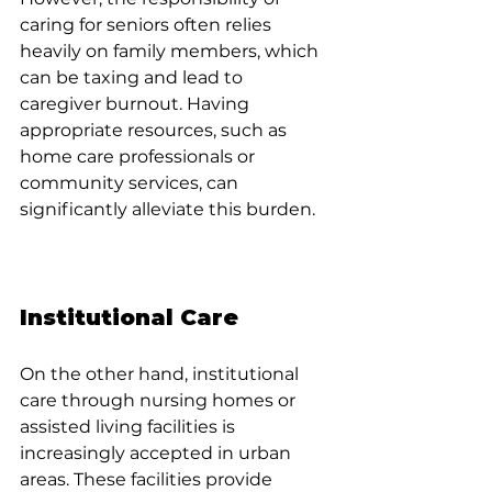
caring for seniors often relies 
heavily on family members, which 
can be taxing and lead to 
caregiver burnout. Having 
appropriate resources, such as 
home care professionals or 
community services, can 
significantly alleviate this burden.
Institutional Care
On the other hand, institutional 
care through nursing homes or 
assisted living facilities is 
increasingly accepted in urban 
areas. These facilities provide 