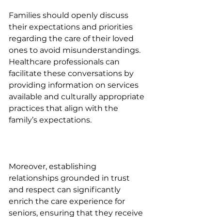
Families should openly discuss 
their expectations and priorities 
regarding the care of their loved 
ones to avoid misunderstandings. 
Healthcare professionals can 
facilitate these conversations by 
providing information on services 
available and culturally appropriate 
practices that align with the 
family’s expectations.
Moreover, establishing 
relationships grounded in trust 
and respect can significantly 
enrich the care experience for 
seniors, ensuring that they receive 