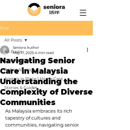
Post
All Posts
Seniora Author
All Posts
May 17, 2025
4 min read
Navigating Senior
Latest News
Care in Malaysia
Active Ageing
Ageing in Place | Home Care
Understanding the
Stories & Guides
Complexity of Diverse
Communities
As Malaysia embraces its rich 
tapestry of cultures and 
communities, navigating senior 