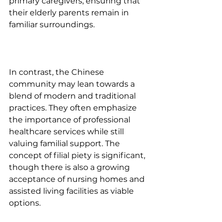
primary caregivers, ensuring that 
their elderly parents remain in 
familiar surroundings. 
In contrast, the Chinese 
community may lean towards a 
blend of modern and traditional 
practices. They often emphasize 
the importance of professional 
healthcare services while still 
valuing familial support. The 
concept of filial piety is significant, 
though there is also a growing 
acceptance of nursing homes and 
assisted living facilities as viable 
options. 