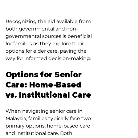
Recognizing the aid available from 
both governmental and non-
governmental sources is beneficial 
for families as they explore their 
options for elder care, paving the 
way for informed decision-making.
Options for Senior 
Care: Home-Based 
vs. Institutional Care
When navigating senior care in 
Malaysia, families typically face two 
primary options: home-based care 
and institutional care. Both 